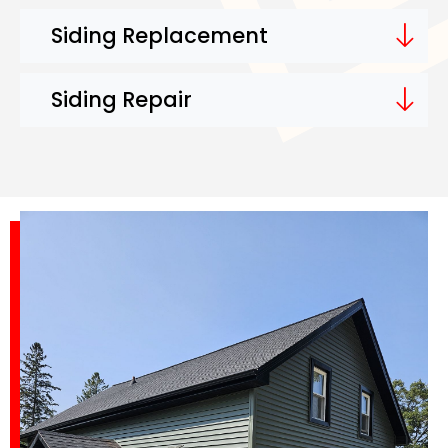
Siding Replacement
Siding Repair