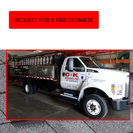
REQUEST FOR A FREE ESTIMATE