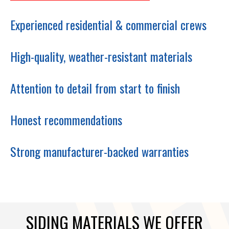
Experienced residential & commercial crews
High-quality, weather-resistant materials
Attention to detail from start to finish
Honest recommendations
Strong manufacturer-backed warranties
SIDING MATERIALS WE OFFER