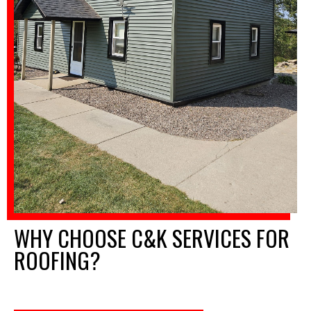
WHY CHOOSE C&K SERVICES FOR
ROOFING?