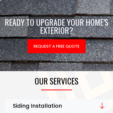
READY TO UPGRADE YOUR HOME’S
EXTERIOR?
REQUEST A FREE QUOTE
OUR SERVICES
Siding Installation