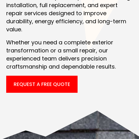
installation, full replacement, and expert
repair services designed to improve
durability, energy efficiency, and long-term
value.
Whether you need a complete exterior
transformation or a small repair, our
experienced team delivers precision
craftsmanship and dependable results.
REQUEST A FREE QUOTE