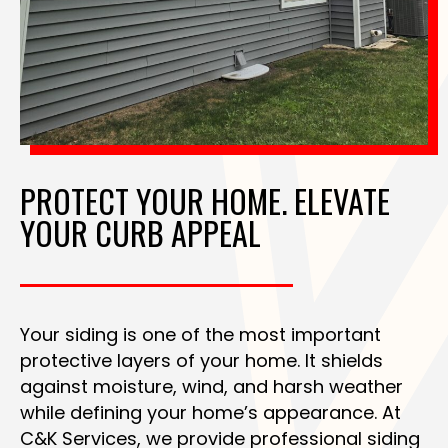
PROTECT YOUR HOME. ELEVATE
YOUR CURB APPEAL
Your siding is one of the most important
protective layers of your home. It shields
against moisture, wind, and harsh weather
while defining your home’s appearance. At
C&K Services, we provide professional siding