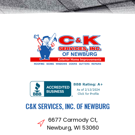
C&K SERVICES, INC. OF NEWBURG
6677 Carmody Ct,
Newburg, WI 53060