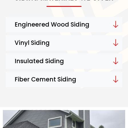
Engineered Wood Siding
Vinyl Siding
Insulated Siding
Fiber Cement Siding