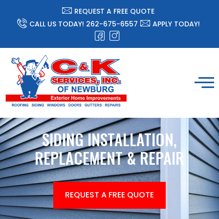
REQUEST A FREE QUOTE
CALL US TODAY! 262-675-6557
APPLY TODAY!
SIDING INSTALLATION,
REPLACEMENT & REPAIR
REQUEST A FREE QUOTE