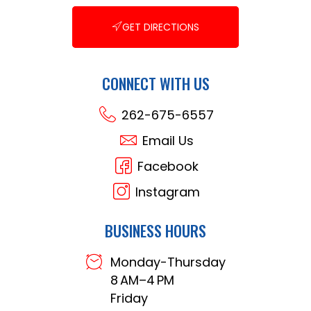
GET DIRECTIONS
CONNECT WITH US
262-675-6557
Email Us
Facebook
Instagram
BUSINESS HOURS
Monday-Thursday
8 AM–4 PM
Friday