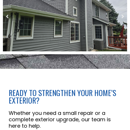
READY TO STRENGTHEN YOUR HOME’S
EXTERIOR?
Whether you need a small repair or a
complete exterior upgrade, our team is
here to help.